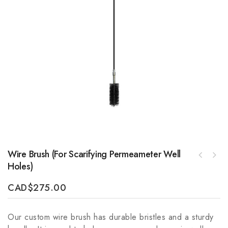
Wire Brush (for Scarifying Permeameter Well
SepticSitter Shielded CAN BUS Cable 10m
Holes)
ETC Slow Soils Pask Constant Head
(32ft)
Permeameter (no auger)
CAD
$
275.00
Our custom wire brush has durable bristles and a sturdy