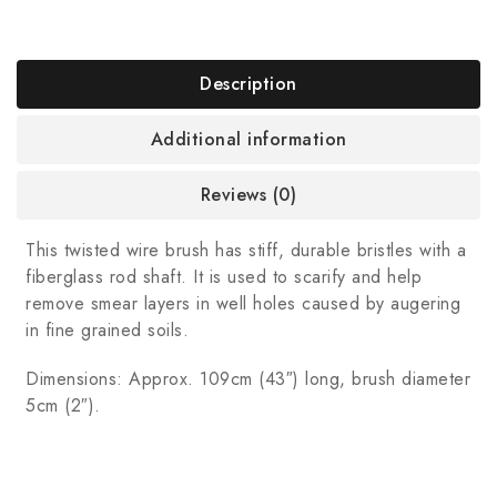
Description
Additional information
Reviews (0)
This twisted wire brush has stiff, durable bristles with a
fiberglass rod shaft. It is used to scarify and help
remove smear layers in well holes caused by augering
in fine grained soils.
Dimensions: Approx. 109cm (43″) long, brush diameter
5cm (2″).