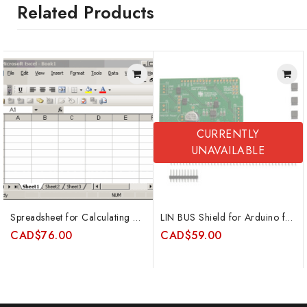
Related Products
CURRENTLY
UNAVAILABLE
Spreadsheet for Calculating Kfs for Constant Head Permeameters (single ponded height method)
LIN BUS Shield for Arduino featuring Atmel ATA6623C and special 2-wire mode
CAD
$
76.00
CAD
$
59.00