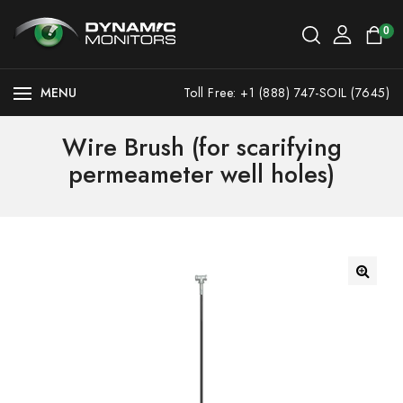
0
MENU
Toll Free: +1 (888) 747-SOIL (7645)
Wire Brush (for scarifying
permeameter well holes)