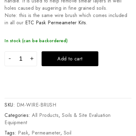
handle. It is used to help remove smear layers in well
holes caused by augering in fine grained soils.
Note: this is the same wire brush which comes included
in all our
ETC Pask Permeameter Kits.
In stock (can be backordered)
Add to cart
SKU:
DM-WIRE-BRUSH
Categories:
All Products
,
Soils & Site Evaluation
Equipment
Tags:
Pask
,
Permeameter
,
Soil