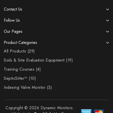
Contact Us
Follow Us
Our Pages
Product Categories
All Products
29
Soils & Site Evaluation Equipment
19
Training Courses
4
SepticSitter™
10
Indexing Valve Monitor
3
Copyright © 2026 Dynamic Monitors.