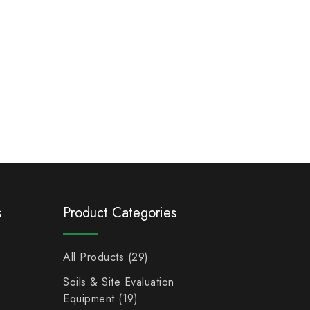
s
Product Categories
All Products
29
Soils & Site Evaluation
Equipment
19