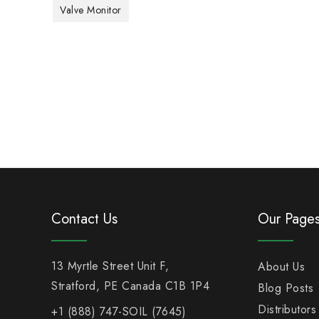
Valve Monitor
Contact Us
Our Page
13 Myrtle Street Unit F,
About Us
Stratford, PE Canada C1B 1P4
Blog Posts
Distributors
+1 (888) 747-SOIL (7645)