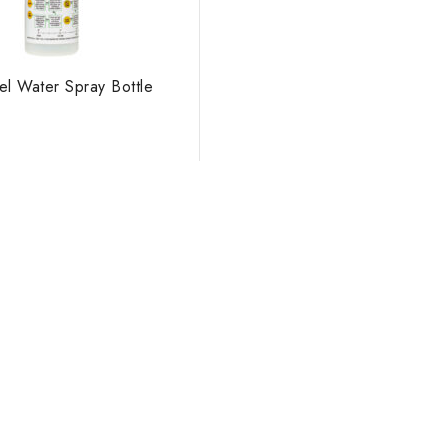
el Water Spray Bottle