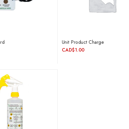
rd
Unit Product Charge
CAD
$
1.00