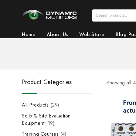
Home
About Us
Web Store
Blog Pos
Product Categories
Showing all 4
All Products
29
Soils & Site Evaluation
Equipment
19
Training Courses
4