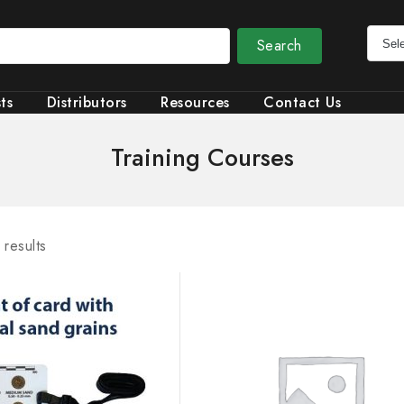
Search
ts
Distributors
Resources
Contact Us
Training Courses
 results