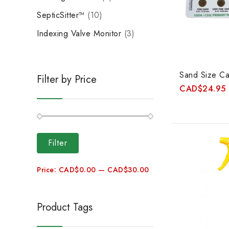
SepticSitter™
10
Indexing Valve Monitor
3
Sand Size Ca
Filter by Price
CAD
$
24.95
Filter
Price:
CAD$0.00
—
CAD$30.00
Product Tags