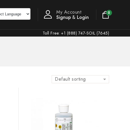
My Account
0
Signup
&
Login
Toll Free: +1 (888) 747-SOIL (7645)
Default sorting