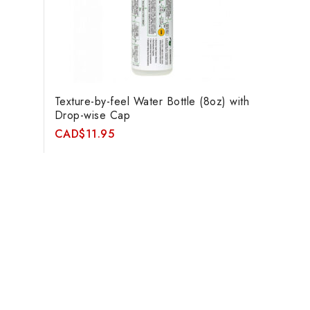
Texture-by-feel Water Bottle (8oz) with
Drop-wise Cap
CAD
$
11.95