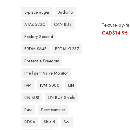
3-piece auger
Arduino
ATA6623C
CAN-BUS
Texture-by-fe
CAD
$
14.95
Factory Second
FRDM-K64F
FRDM-KL25Z
Freescale Freedom
Intelligent Valve Monitor
IVM
IVM-6000
LIN
LIN-BUS
LIN-BUS Shield
Pask
Permeameter
RDSA
Shield
Soil