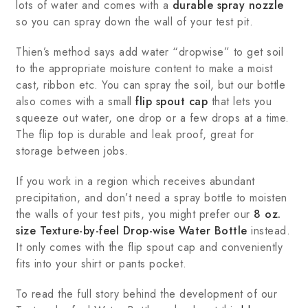
lots of water and comes with a
durable spray nozzle
so you can spray down the wall of your test pit.
Thien’s method says add water “dropwise” to get soil
to the appropriate moisture content to make a moist
cast, ribbon etc. You can spray the soil, but our bottle
also comes with a small
flip spout cap
that lets you
squeeze out water, one drop or a few drops at a time.
The flip top is durable and leak proof, great for
storage between jobs.
If you work in a region which receives abundant
precipitation, and don’t need a spray bottle to moisten
the walls of your test pits, you might prefer our
8 oz.
size Texture-by-feel Drop-wise Water Bottle
instead.
It only comes with the flip spout cap and conveniently
fits into your shirt or pants pocket.
To read the full story behind the development of our