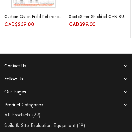
Custom Quick Field Reference Tables for Calculating Kfs for Constant Head Permeameters
SepticSitter Shielded CAN BUS Cable 5m (15ft)
CAD
$
239.00
CAD
$
99.00
Contact Us
Follow Us
Our Pages
Product Categories
All Products
29
Soils & Site Evaluation Equipment
19