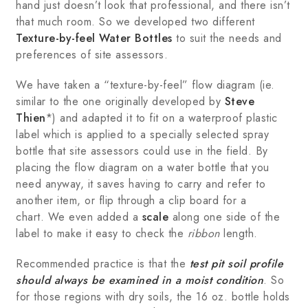
hand just doesn’t look that professional, and there isn’t
that much room. So we developed two different
Texture-by-feel Water Bottles
to suit the needs and
preferences of site assessors.
We have taken a “texture-by-feel” flow diagram (ie.
similar to the one originally developed by
Steve
Thien
*) and adapted it to fit on a waterproof plastic
label which is applied to a specially selected spray
bottle that site assessors could use in the field. By
placing the flow diagram on a water bottle that you
need anyway, it saves having to carry and refer to
another item, or flip through a clip board for a
chart. We even added a
scale
along one side of the
label to make it easy to check the
ribbon
length.
Recommended practice is that the
test pit soil profile
should always be examined in a moist condition
. So
for those regions with dry soils, the 16 oz. bottle holds