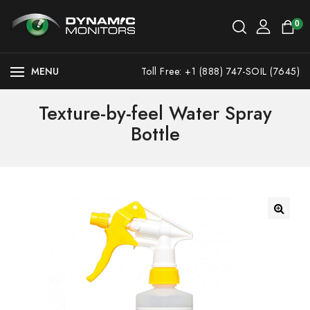
0
MENU
Toll Free: +1 (888) 747-SOIL (7645)
Texture-by-feel Water Spray
Bottle