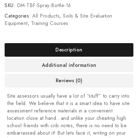
SKU:
DM-TBF-Spray-Bottle-16
Categories:
All Products
,
Soils & Site Evaluation
Equipment
,
Training Courses
Description
Additional information
Reviews (0)
Site assessors usually have a lot of “stuff” to carry into
the field. We believe that it is a smart idea to have site
assessment reference materials in a convenient
location close at hand…and unlike your cheating high
school friends with crib notes, there is no need to be
embarrassed about it! But lets face it, writing on your