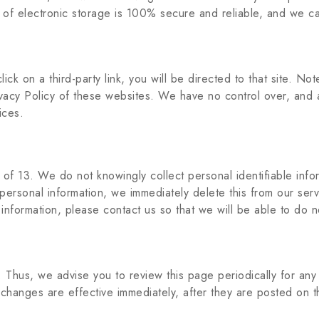
 of electronic storage is 100% secure and reliable, and we ca
lick on a third-party link, you will be directed to that site. No
vacy Policy of these websites. We have no control over, and a
ices.
f 13. We do not knowingly collect personal identifiable infor
 personal information, we immediately delete this from our ser
 information, please contact us so that we will be able to do 
 Thus, we advise you to review this page periodically for an
changes are effective immediately, after they are posted on t