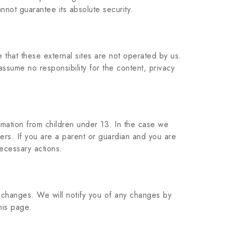
nnot guarantee its absolute security.
te that these external sites are not operated by us.
ssume no responsibility for the content, privacy
mation from children under 13. In the case we
vers. If you are a parent or guardian and you are
necessary actions.
y changes. We will notify you of any changes by
his page.