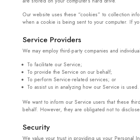
are stored on your computer’s hard drive.
Our website uses these “cookies” to collection inf
when a cookie is being sent to your computer. If y
Service Providers
We may employ third-party companies and individual
To facilitate our Service;
To provide the Service on our behalf;
To perform Service-related services; or
To assist us in analyzing how our Service is used.
We want to inform our Service users that these thir
behalf. However, they are obligated not to disclose
Security
We value your trust in providing us your Personal I