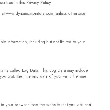
cribed in this Privacy Policy.
le at www.dynamicmonitors.com, unless otherwise
le information, including but not limited to your
that is called Log Data. This Log Data may include
u visit, the time and date of your visit, the time
to your browser from the website that you visit and