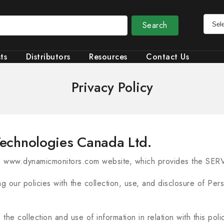
Search
ts
Distributors
Resources
Contact Us
Privacy Policy
 Technologies Canada Ltd.
e www.dynamicmonitors.com website, which provides the SER
ng our policies with the collection, use, and disclosure of Pe
the collection and use of information in relation with this pol