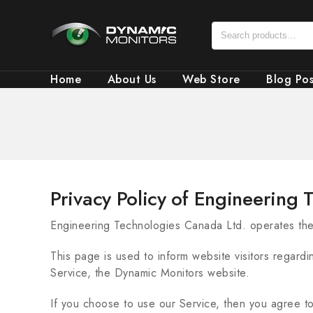
Home
About Us
Web Store
Blog Pos
Privacy Policy of Engineering
Engineering Technologies Canada Ltd. operates th
This page is used to inform website visitors regardi
Service, the Dynamic Monitors website.
If you choose to use our Service, then you agree to 