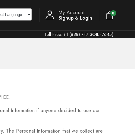
My Account
0
Signup
&
Login
Toll Free: +1 (888) 747-SOIL (7645)
VICE.
rsonal Information if anyone decided to use our
icy. The Personal Information that we collect are