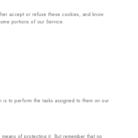
ither accept or refuse these cookies, and know
ome portions of our Service.
n is to perform the tasks assigned to them on our
e means of protecting it. But remember that no