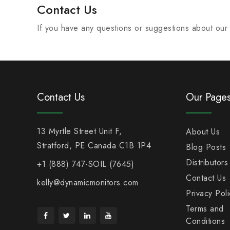
Contact Us
If you have any questions or suggestions about our P
Contact Us
Our Page
13 Myrtle Street Unit F,
About Us
Stratford, PE Canada C1B 1P4
Blog Posts
Distributors
+1 (888) 747-SOIL (7645)
Contact Us
kelly@dynamicmonitors.com
Privacy Poli
Terms and
Conditions