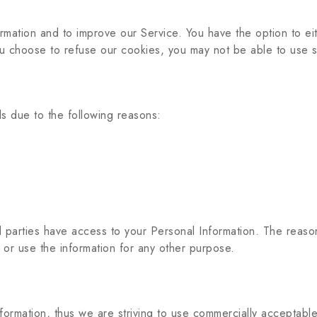
ormation and to improve our Service. You have the option to e
ou choose to refuse our cookies, you may not be able to use s
s due to the following reasons:
d parties have access to your Personal Information. The reaso
 or use the information for any other purpose.
nformation, thus we are striving to use commercially acceptabl