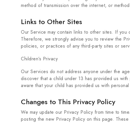
method of transmission over the internet, or method
Links to Other Sites
Our Service may contain links to other sites. If you c
Therefore, we strongly advise you to review the Pri
policies, or practices of any third-party sites or serv
Children’s Privacy
Our Services do not address anyone under the age o
discover that a child under 13 has provided us with
aware that your child has provided us with personal
Changes to This Privacy Policy
We may update our Privacy Policy from time to time.
posting the new Privacy Policy on this page. These 