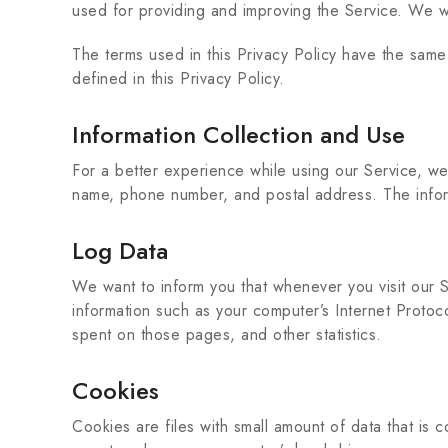
used for providing and improving the Service. We wi
The terms used in this Privacy Policy have the sam
defined in this Privacy Policy.
Information Collection and Use
For a better experience while using our Service, we m
name, phone number, and postal address. The informa
Log Data
We want to inform you that whenever you visit our S
information such as your computer’s Internet Protoco
spent on those pages, and other statistics.
Cookies
Cookies are files with small amount of data that is