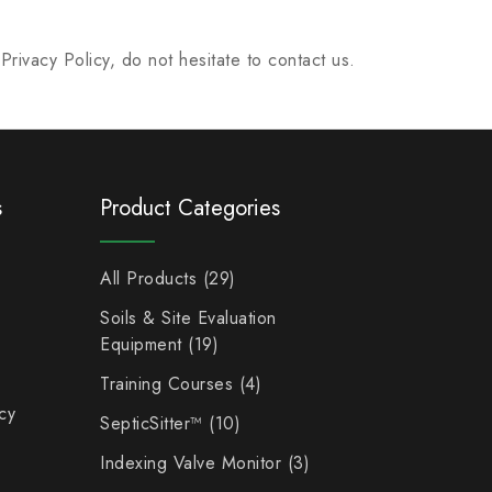
rivacy Policy, do not hesitate to contact us.
s
Product Categories
All Products
29
Soils & Site Evaluation
Equipment
19
Training Courses
4
cy
SepticSitter™
10
Indexing Valve Monitor
3