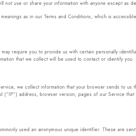
ll not use or share your information with anyone except as des
e meanings as in our Terms and Conditions, which is accessib
ay require you to provide us with certain personally identifiab
tion that we collect will be used to contact or identify you.
ervice, we collect information that your browser sends to us 
l (“IP”) address, browser version, pages of our Service that yo
 commonly used an anonymous unique identifier. These are sent 