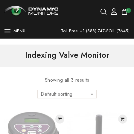
0
MENU
Toll Free: +1 (888) 747-SOIL (7645)
Indexing Valve Monitor
Showing all 3 results
Default sorting