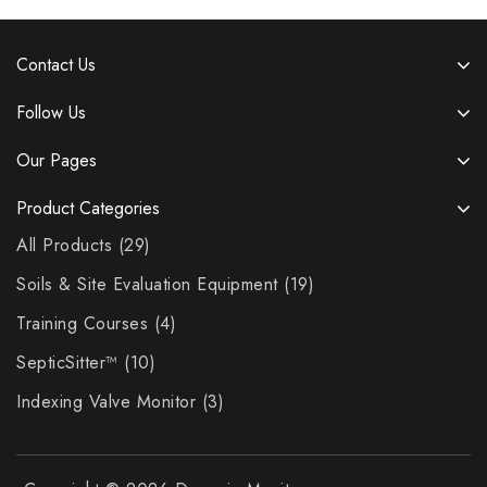
Contact Us
Follow Us
Our Pages
Product Categories
All Products
29
Soils & Site Evaluation Equipment
19
Training Courses
4
SepticSitter™
10
Indexing Valve Monitor
3