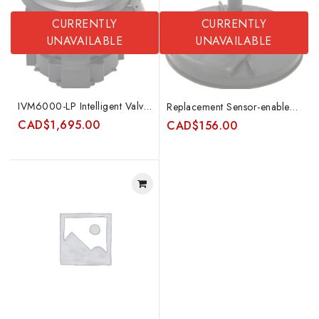
CURRENTLY
CURRENTLY
UNAVAILABLE
UNAVAILABLE
IVM6000-LP Intelligent Valve Monitor
Replacement Sensor-enabled RDSA
CAD
$
1,695.00
CAD
$
156.00