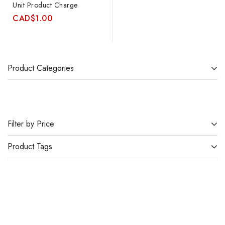
Unit Product Charge
CAD
$
1.00
Product Categories
Filter by Price
Product Tags