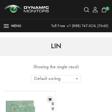
0
MENU
Toll Free: +1 (888) 747-SOIL (7645)
LIN
Showing the single result
Default sorting