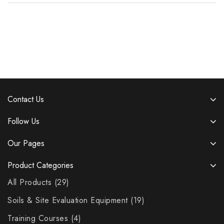
Contact Us
Follow Us
Our Pages
Product Categories
All Products
29
Soils & Site Evaluation Equipment
19
Training Courses
4