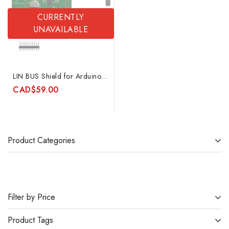
CURRENTLY
UNAVAILABLE
LIN BUS Shield for Arduino featuring Atmel ATA6623C and special 2-wire mode
CAD
$
59.00
Product Categories
Filter by Price
Product Tags