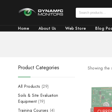
Home
About Us
Web Store
Blog Pos
Product Categories
Showing the s
All Products
29
Soils & Site Evaluation
Equipment
19
Training Courses
4
CURREN