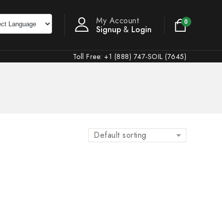
My Account
0
Signup
&
Login
Toll Free: +1 (888) 747-SOIL (7645)
Default sorting