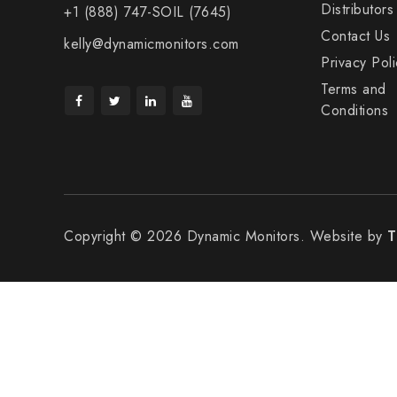
Distributors
+1 (888) 747-SOIL (7645)
Contact Us
kelly@dynamicmonitors.com
Privacy Poli
Terms and
Conditions
Copyright © 2026 Dynamic Monitors. Website by
T