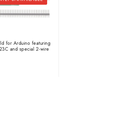
d for Arduino featuring
3C and special 2-wire