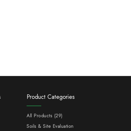
s
Product Categories
All Products
29
Soils & Site Evaluation