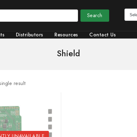
Search
ts
Distributors
Resources
Contact Us
Shield
ingle result
TLY UNAVAILABLE