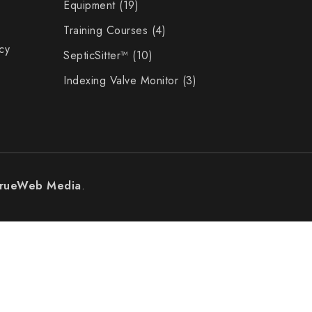
Equipment
19
Training Courses
4
cy
SepticSitter™
10
Indexing Valve Monitor
3
rueWeb Media
.