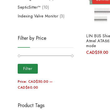
SepticSitter™
10
Indexing Valve Monitor
3
LIN BUS Shiel
Filter by Price
Atmel ATA662
mode
CAD
$
59.00
Filter
Price:
CAD$50.00
—
CAD$60.00
Product Tags