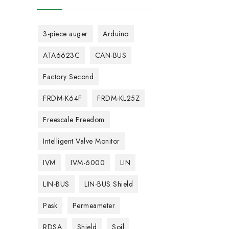
3-piece auger
Arduino
ATA6623C
CAN-BUS
Factory Second
FRDM-K64F
FRDM-KL25Z
Freescale Freedom
Intelligent Valve Monitor
IVM
IVM-6000
LIN
LIN-BUS
LIN-BUS Shield
Pask
Permeameter
RDSA
Shield
Soil