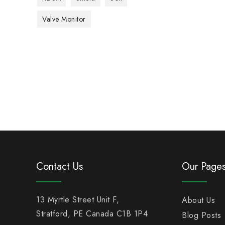
Valve Monitor
Contact Us
Our Page
13 Myrtle Street Unit F,
About Us
Stratford, PE Canada C1B 1P4
Blog Posts