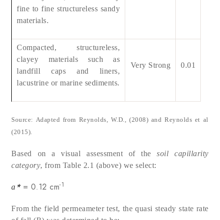
fine to fine structureless sandy
materials.
Compacted, structureless,
clayey materials such as
Very Strong
0.01
landfill caps and liners,
lacustrine or marine sediments.
Source: Adapted from Reynolds, W.D., (2008) and Reynolds et al
(2015).
Based on a visual assessment of the
soil capillarity
category
, from Table 2.1 (above)
we select:
-1
*
= 0.12 cm
a
From the field permeameter test, the quasi steady state rate