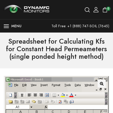
0
MENU
Toll Free: +1 (888) 747-SOIL (7645)
Spreadsheet for Calculating Kfs
for Constant Head Permeameters
(single ponded height method)