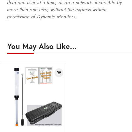
than one user at a time, or on a network accessible by
more than one user, without the express written
permission of Dynamic Monitors.
You May Also Like…