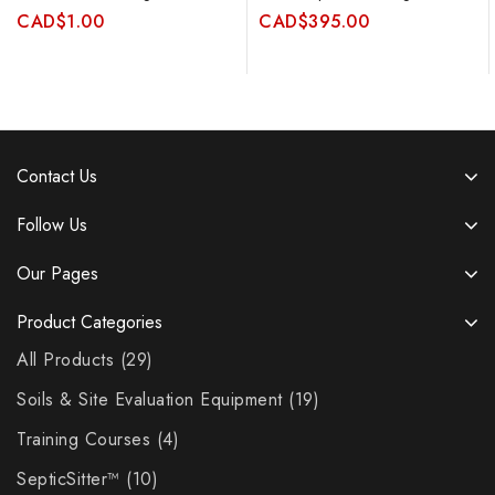
CAD
$
1.00
CAD
$
395.00
Contact Us
Follow Us
Our Pages
Product Categories
All Products
29
Soils & Site Evaluation Equipment
19
Training Courses
4
SepticSitter™
10