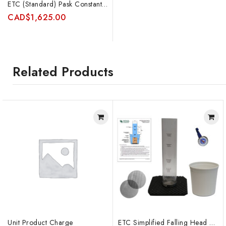
ETC (Standard) Pask Constant Head Permeameter Kit (no auger)
CAD
$
1,625.00
Related Products
Unit Product Charge
ETC Simplified Falling Head Permeameter Kit