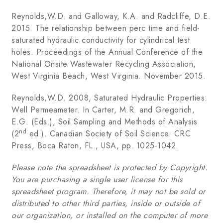
Reynolds,W.D. and Galloway, K.A. and Radcliffe, D.E.
2015. The relationship between perc time and field-
saturated hydraulic conductivity for cylindrical test
holes. Proceedings of the Annual Conference of the
National Onsite Wastewater Recycling Association,
West Virginia Beach, West Virginia. November 2015.
Reynolds,W.D. 2008, Saturated Hydraulic Properties:
Well Permeameter. In Carter, M.R. and Gregorich,
E.G. (Eds.), Soil Sampling and Methods of Analysis
nd
(2
ed.). Canadian Society of Soil Science. CRC
Press, Boca Raton, FL., USA, pp. 1025-1042.
Please note the spreadsheet is protected by Copyright.
You are purchasing a single user license for this
spreadsheet program. Therefore, it may not be sold or
distributed to other third parties, inside or outside of
our organization, or installed on the computer of more