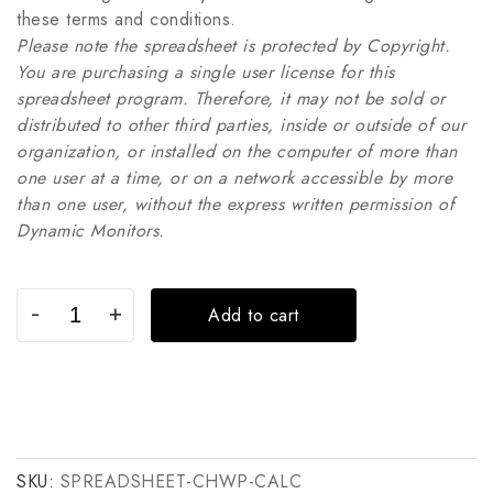
these terms and conditions.
Please note the spreadsheet is protected by Copyright.
You are purchasing a single user license for this
spreadsheet program. Therefore, it may not be sold or
distributed to other third parties, inside or outside of our
organization, or installed on the computer of more than
one user at a time, or on a network accessible by more
than one user, without the express written permission of
Dynamic Monitors.
Add to cart
SKU:
SPREADSHEET-CHWP-CALC