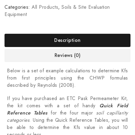
Categories:
All Products
,
Soils & Site Evaluation
Equipment
Description
Reviews (0)
Below is a set of example calculations to determine Kfs
from first principles using the CHWP formulas
described by Reynolds (2008).
If you have purchased an ETC Pask Permeameter Kit,
the kit comes with a set of handy
Quick Field
Reference Tables
for the four major
soil capillarity
categories
. Using the Quick Reference Tables, you will
be able to determine the Kfs value in about 10
seconds or less.