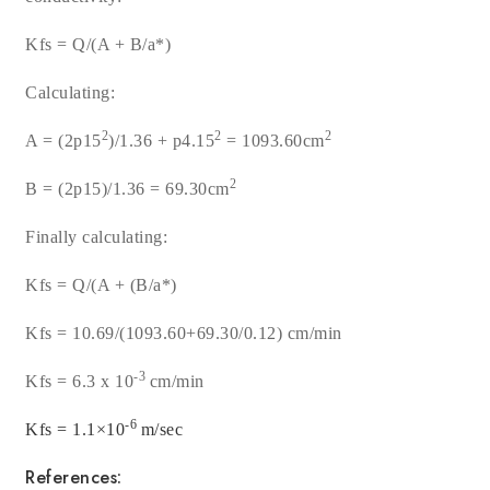
Kfs = Q/(A + B/
a
*
)
Calculating:
2
2
2
A = (2
p
15
)/1.36 +
p4.15
= 1093.60cm
2
B = (2
p15
)/1.36
= 69.30cm
Finally calculating:
Kfs = Q/(A + (B/
a
*)
Kfs = 10.69/(1093.60+69.30/0.12) cm/min
-3
Kfs = 6.3 x 10
cm/min
-6
Kfs = 1.1×10
m/sec
References: