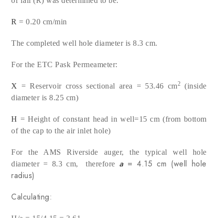
of fall (R) was determined to be:
R
= 0.20 cm/min
The completed well hole diameter is 8.3 cm.
For the ETC Pask Permeameter:
2
X
= Reservoir cross sectional area = 53.46 cm
(inside
diameter is 8.25 cm)
H
= Height of constant head in well=15 cm (from bottom
of the cap to the air inlet hole)
For the AMS Riverside auger, the typical well hole
a
= 4.15 cm (well hole
diameter = 8.3 cm, therefore
radius)
Calculating: