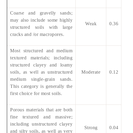
Coarse and gravelly sands;
may also include some highly
Weak
0.36
structured soils with large
cracks and /or macropores.
Most structured and medium
textured materials; including
structured clayey and loamy
soils, as well as unstructured
Moderate
0.12
medium single-grain sands.
This category is generally the
first choice for most soils.
Porous materials that are both
fine textured and massive;
including unstructured clayey
Strong
0.04
and silty soils, as well as very