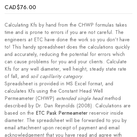
CAD
$
76.00
Calculating Kfs by hand from the CHWP formulas takes
time and is prone to errors if you are not careful. The
engineers at ETC have done the work so you don’t have
to! This handy spreadsheet does the calculations quickly
and accurately, reducing the potential for errors which
can cause problems for you and your clients. Calculate
Kfs for any well diameter, well height, steady state rate
of fall, and
soil capillarity category
.
Spreadsheet is provided in MS Excel format, and
calculates Kfs using the Constant Head Well
Permeameter (CHWP)
extended single head
method
described by Dr. Dan Reynolds (2008). Calculations are
based on the
ETC Pask Permeameter
reservoir inside
diameter. The spreadsheet will be forwarded to you by
email attachment upon receipt of payment and email
acknowledgement that you have read and agree with