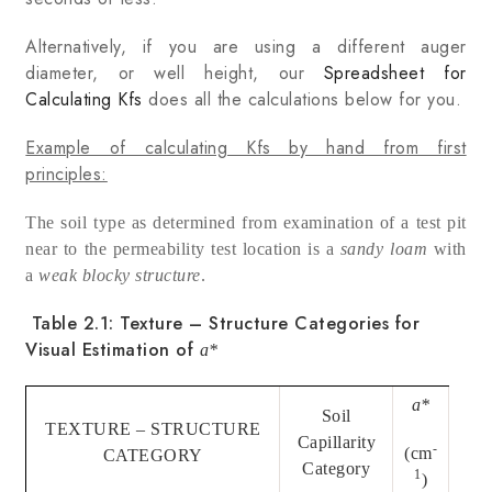
Alternatively, if you are using a different auger
diameter, or well height, our
Spreadsheet for
Calculating Kfs
does all the calculations below for you.
Example of calculating Kfs by hand from first
principles:
The soil type as determined from examination of a test pit
near to the permeability test location is a
sandy loam
with
a
weak blocky
structure
.
Table 2.1: Texture – Structure Categories for
Visual Estimation of
a
*
a
*
Soil
TEXTURE – STRUCTURE
Capillarity
-
(cm
CATEGORY
Category
1
)