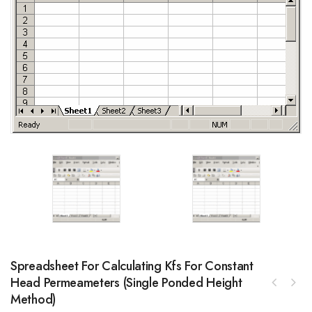
Spreadsheet For Calculating Kfs For Constant
Head Permeameters (single Ponded Height
Method)
LIN BUS Shield for Arduino featuring Atmel
ATA6623C and special 2-wire mode