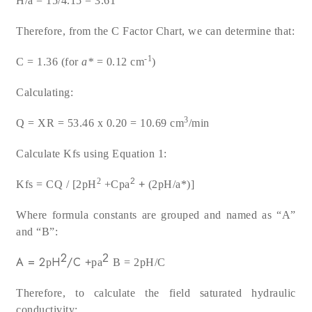
H/a = 15/4.15 = 3.61
Therefore, from the C Factor Chart, we can determine that:
-1
C = 1.36 (for
a
*
= 0.12 cm
)
Calculating:
3
Q = XR = 53.46 x 0.20 = 10.69 cm
/min
Calculate Kfs using Equation 1:
2
2
Kfs = CQ / [2
p
H
+C
p
a
+
(2
p
H/
a
*)]
Where formula constants are grouped and named as “A”
and “B”:
2
2
A =
2
H
/C
p
+
p
a
B = 2
p
H/C
Therefore, to calculate the field saturated hydraulic
conductivity: