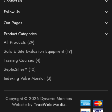
Contact Us
Follow Us
Our Pages
Product Categories
All Products
29
Soils & Site Evaluation Equipment
19
Training Courses
4
SepticSitter™
10
Indexing Valve Monitor
3
Copyright © 2026 Dynamic Monitors.
Website by
TrueWeb Media
.