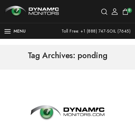
0
MENU
Toll Free: +1 (888) 747-SOIL (7645)
Tag Archives: ponding