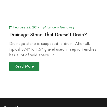
February 22, 2017
by Kelly Galloway
Drainage Stone That Doesn’t Drain?
Drainage stone is supposed to drain. After all,
typical 3/4" to 1.5" gravel used in septic trenches
has a lot of void space. In.
Read More