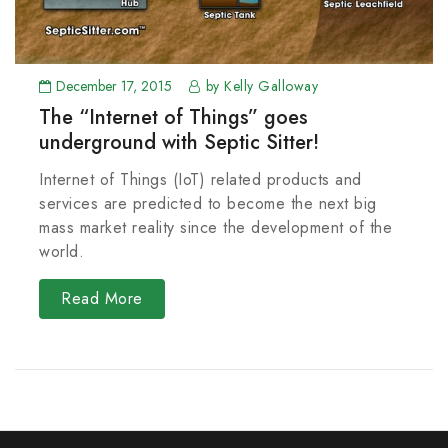
December 17, 2015
by Kelly Galloway
The “Internet of Things” goes
underground with Septic Sitter!
Internet of Things (IoT) related products and
services are predicted to become the next big
mass market reality since the development of the
world.
Read More