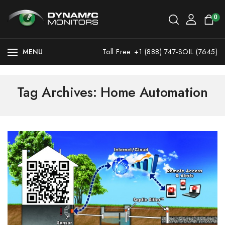
0
MENU
Toll Free: +1 (888) 747-SOIL (7645)
Tag Archives: Home Automation