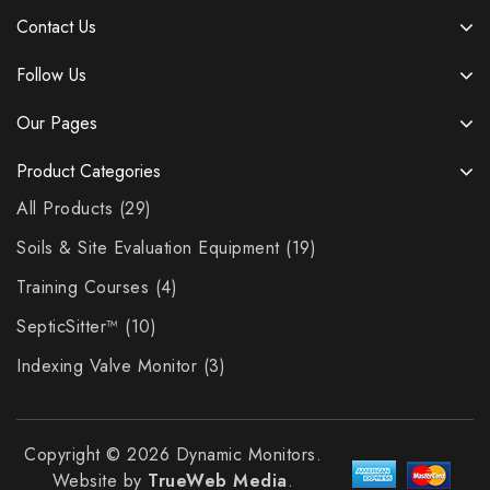
Contact Us
Follow Us
Our Pages
Product Categories
All Products
29
Soils & Site Evaluation Equipment
19
Training Courses
4
SepticSitter™
10
Indexing Valve Monitor
3
Copyright © 2026 Dynamic Monitors.
Website by
TrueWeb Media
.