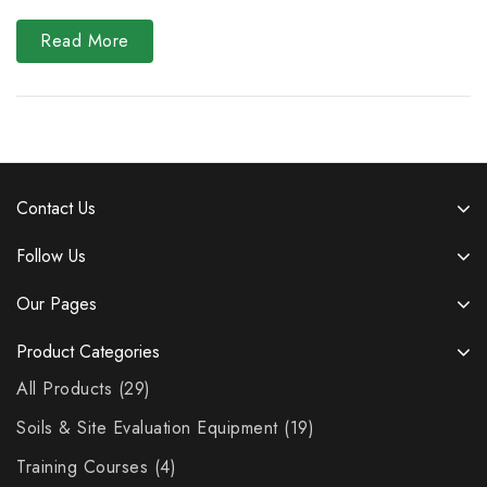
Read More
Contact Us
Follow Us
Our Pages
Product Categories
All Products
29
Soils & Site Evaluation Equipment
19
Training Courses
4