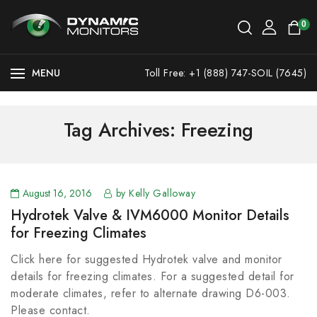
0
MENU
Toll Free: +1 (888) 747-SOIL (7645)
Tag Archives: Freezing
August 16, 2016
by Kelly Galloway
Hydrotek Valve & IVM6000 Monitor Details
for Freezing Climates
Click here for suggested Hydrotek valve and monitor
details for freezing climates. For a suggested detail for
moderate climates, refer to alternate drawing D6-003.
Please contact.